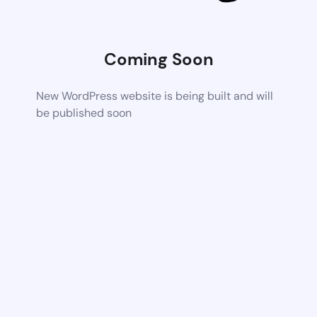
Coming Soon
New WordPress website is being built and will
be published soon